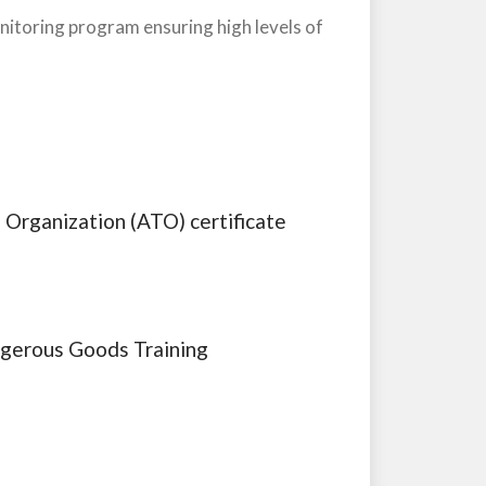
onitoring program ensuring high levels of
 Organization (ATO) certificate
ngerous Goods Training