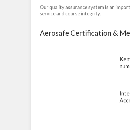
Our quality assurance system is an import
service and course integrity.
Aerosafe Certification & M
Keny
num
Inte
Acc