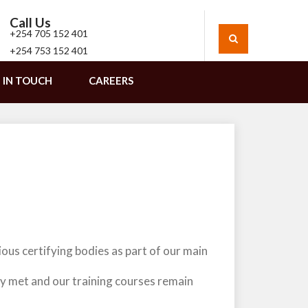
Call Us
+254 705 152 401
+254 753 152 401
 IN TOUCH
CAREERS
ous certifying bodies as part of our main
ly met and our training courses remain