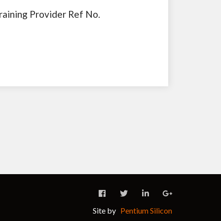
raining Provider Ref No.
Site by
Pentium Silicon