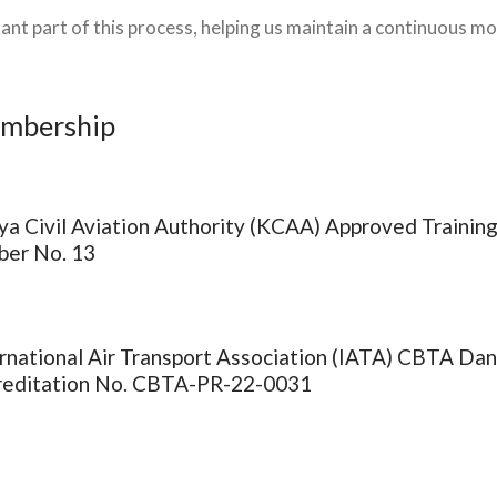
ant part of this process, helping us maintain a continuous m
embership
a Civil Aviation Authority (KCAA) Approved Training
ber No. 13
rnational Air Transport Association (IATA) CBTA Da
reditation No. CBTA-PR-22-0031