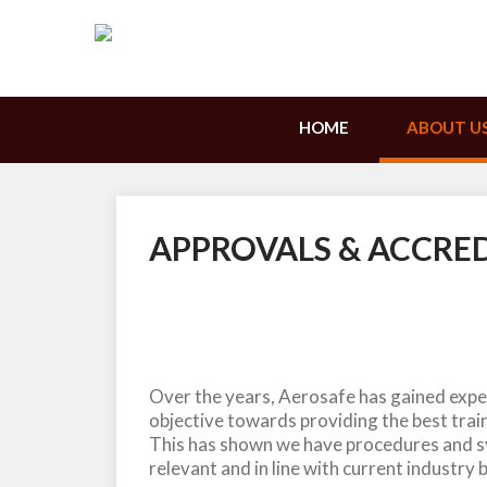
HOME
ABOUT U
APPROVALS & ACCRE
Over the years, Aerosafe has gained exper
objective towards providing the best train
This has shown we have procedures and sy
relevant and in line with current industry 