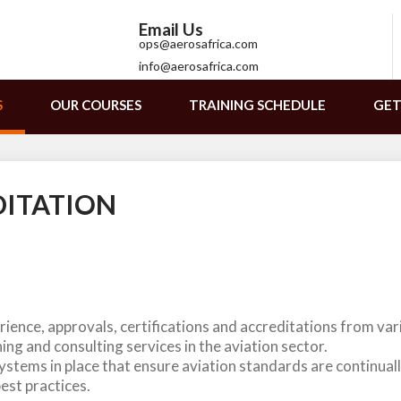
Email Us
ops@aerosafrica.com
info@aerosafrica.com
S
OUR COURSES
TRAINING SCHEDULE
GET
DITATION
ience, approvals, certifications and accreditations from vari
ing and consulting services in the aviation sector.
stems in place that ensure aviation standards are continual
best practices.