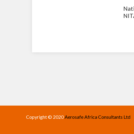
Nati
NIT
Copyright © 2020
Aerosafe Africa Consultants Ltd