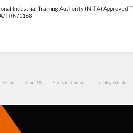
onal Industrial Training Authority (NITA) Approved T
A/TRN/1168
Home
About US
Aerosafe Courses
Training Schedule