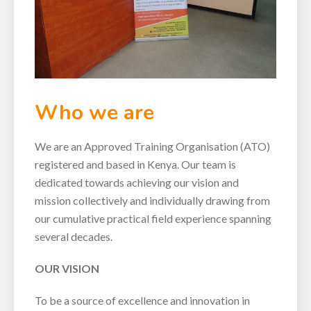
Who we are
We are an Approved Training Organisation (ATO)
registered and based in Kenya. Our team is
dedicated towards achieving our vision and
mission collectively and individually drawing from
our cumulative practical field experience spanning
several decades.
OUR VISION
To be a source of excellence and innovation in