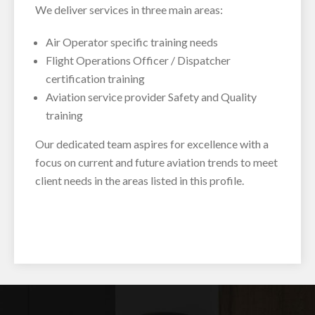
We deliver services in three main areas:
Air Operator specific training needs
Flight Operations Officer / Dispatcher
certification training
Aviation service provider Safety and Quality
training
Our dedicated team aspires for excellence with a
focus on current and future aviation trends to meet
client needs in the areas listed in this profile.