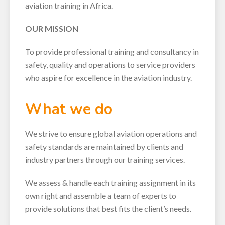
aviation training in Africa.
OUR MISSION
To provide professional training and consultancy in
safety, quality and operations to service providers
who aspire for excellence in the aviation industry.
What we do
We strive to ensure global aviation operations and
safety standards are maintained by clients and
industry partners through our training services.
We assess & handle each training assignment in its
own right and assemble a team of experts to
provide solutions that best fits the client’s needs.