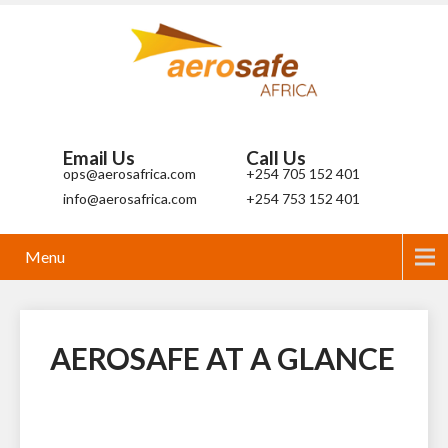
Email Us
Call Us
ops@aerosafrica.com
+254 705 152 401
info@aerosafrica.com
+254 753 152 401
Menu
AEROSAFE AT A GLANCE