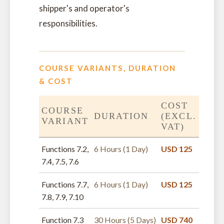
shipper's and operator's
responsibilities.
COURSE VARIANTS, DURATION
& COST
COST
COURSE
DURATION
(EXCL.
VARIANT
VAT)
Functions 7.2,
6 Hours (1 Day)
USD 125
7.4, 7.5, 7.6
Functions 7.7,
6 Hours (1 Day)
USD 125
7.8, 7.9, 7.10
Function 7.3
30 Hours (5 Days)
USD 740