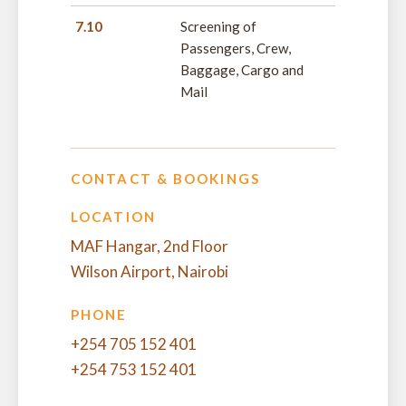
7.10
Screening of
Passengers, Crew,
Baggage, Cargo and
Mail
CONTACT & BOOKINGS
LOCATION
MAF Hangar, 2nd Floor
Wilson Airport, Nairobi
PHONE
+254 705 152 401
+254 753 152 401