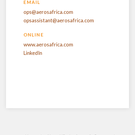
EMAIL
ops@aerosafrica.com
opsassistant@aerosafrica.com
ONLINE
www.aerosafrica.com
LinkedIn