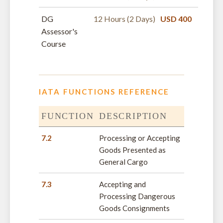
DG
12 Hours (2 Days)
USD 400
Assessor's
Course
IATA FUNCTIONS REFERENCE
FUNCTION
DESCRIPTION
7.2
Processing or Accepting
Goods Presented as
General Cargo
7.3
Accepting and
Processing Dangerous
Goods Consignments