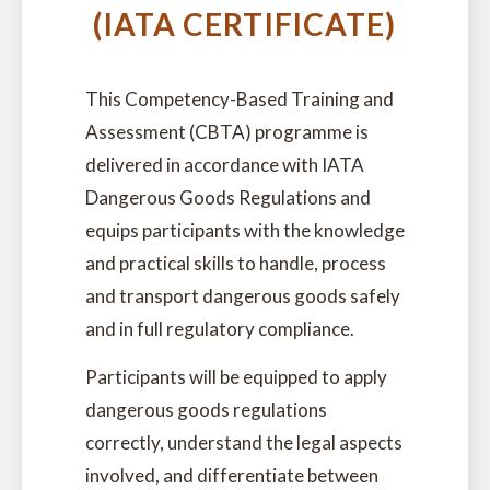
(IATA CERTIFICATE)
This Competency-Based Training and
Assessment (CBTA) programme is
delivered in accordance with IATA
Dangerous Goods Regulations and
equips participants with the knowledge
and practical skills to handle, process
and transport dangerous goods safely
and in full regulatory compliance.
Participants will be equipped to apply
dangerous goods regulations
correctly, understand the legal aspects
involved, and differentiate between