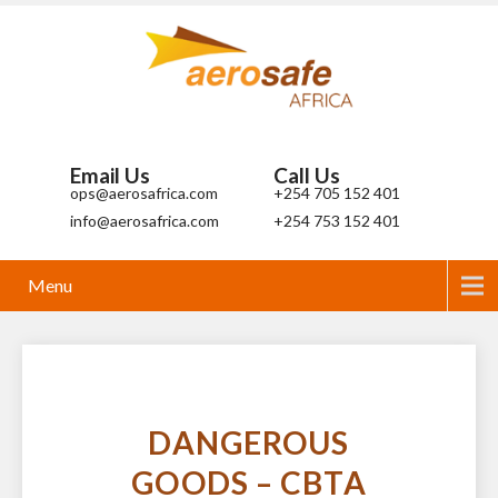
Email Us
Call Us
ops@aerosafrica.com
+254 705 152 401
info@aerosafrica.com
+254 753 152 401
Menu
DANGEROUS
GOODS – CBTA