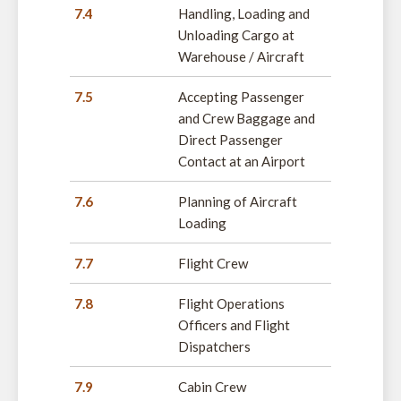
7.4
Handling, Loading and
Unloading Cargo at
Warehouse / Aircraft
7.5
Accepting Passenger
and Crew Baggage and
Direct Passenger
Contact at an Airport
7.6
Planning of Aircraft
Loading
7.7
Flight Crew
7.8
Flight Operations
Officers and Flight
Dispatchers
7.9
Cabin Crew