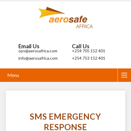
Email Us
Call Us
ops@aerosafrica.com
+254 705 152 401
info@aerosafrica.com
+254 753 152 401
Menu
SMS EMERGENCY
RESPONSE