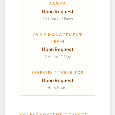
BASICS
Upon Request
12 Hours · 2 Days
CRISIS MANAGEMENT
TEAM
Upon Request
6 Hours · 1 Day
EXERCISE / TABLE TOP
Upon Request
4 – 6 Hours
COURSE CONTENT & TARGET