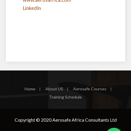
LinkedIn
Home
About US
Aerosafe Courses
Training Schedule
Copyright © 2020
Aerosafe Africa Consultants Ltd