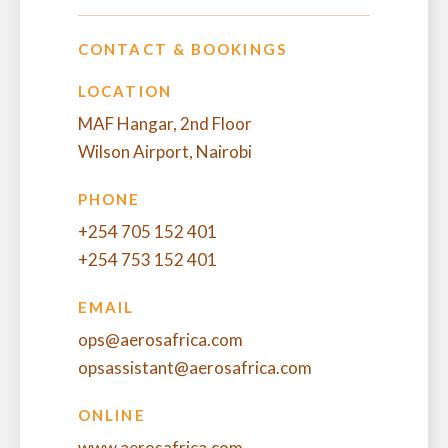
CONTACT & BOOKINGS
LOCATION
MAF Hangar, 2nd Floor
Wilson Airport, Nairobi
PHONE
+254 705 152 401
+254 753 152 401
EMAIL
ops@aerosafrica.com
opsassistant@aerosafrica.com
ONLINE
www.aerosafrica.com