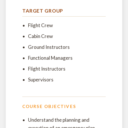
TARGET GROUP
Flight Crew
Cabin Crew
Ground Instructors
Functional Managers
Flight Instructors
Supervisors
COURSE OBJECTIVES
Understand the planning and
execution of an emergency plan,