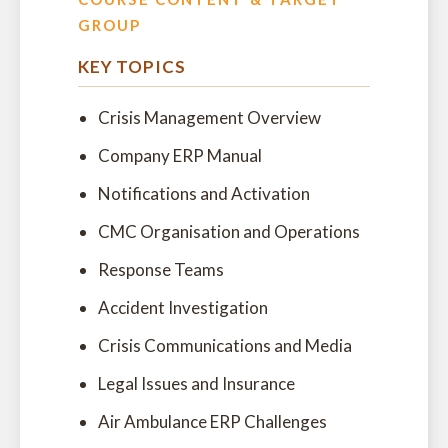
GROUP
KEY TOPICS
Crisis Management Overview
Company ERP Manual
Notifications and Activation
CMC Organisation and Operations
Response Teams
Accident Investigation
Crisis Communications and Media
Legal Issues and Insurance
Air Ambulance ERP Challenges