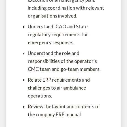
including coordination with relevant
organisations involved.
Understand ICAO and State
regulatory requirements for
emergency response.
Understand the role and
responsibilities of the operator's
CMC team and go-team members.
Relate ERP requirements and
challenges to air ambulance
operations.
Review the layout and contents of
the company ERP manual.