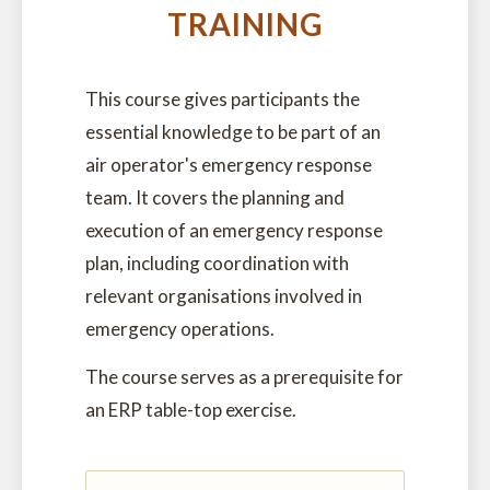
TRAINING
This course gives participants the
essential knowledge to be part of an
air operator's emergency response
team. It covers the planning and
execution of an emergency response
plan, including coordination with
relevant organisations involved in
emergency operations.
The course serves as a prerequisite for
an ERP table-top exercise.